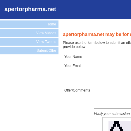
apertorpharma.net
Home
View Videos
apertorpharma.net may be for 
View Tweets
Please use the form below to submit an off
provide below.
Submit Offer
Your Name
Your Email
Offer/Comments
Verify your submission 