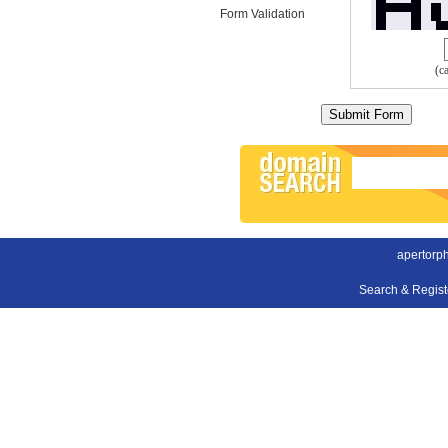
Form Validation
(c
apertorp
Search & Regis